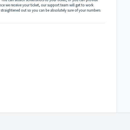
ce we receive your ticket, our support team will get to work
ls straightened out so you can be absolutely sure of your numbers