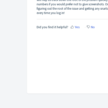
numbers if you would prefer not to give screenshots. On
figuring out the root of the issue and getting any snar
every time you log in!
Did you find it helpful?
Yes
No