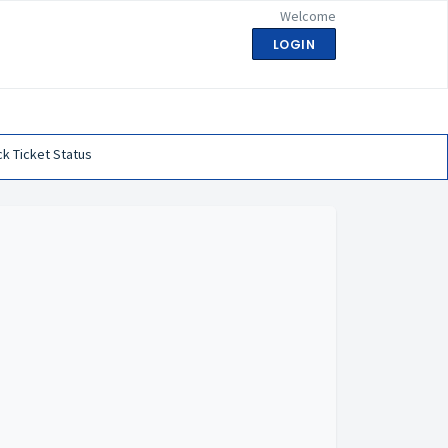
Welcome
LOGIN
k Ticket Status