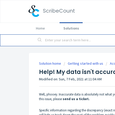
ScribeCount
Home
Solutions
Solution home
Getting started with us
Ac
Help! My data isn't accur
Modified on: Sun, 7 Feb, 2021 at 11:04 AM
Well, phooey. Inaccurate data is absolutely not what y
this issue, please
send us a ticket.
Specific information regarding the discrepancy (exact
will help us track down the root of the problem quickly