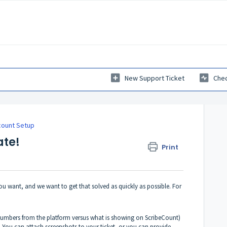
New Support Ticket
Chec
count Setup
ate!
Print
ou want, and we want to get that solved as quickly as possible. For
 numbers from the platform versus what is showing on ScribeCount)
. You can attach screenshots to your ticket, or you can provide